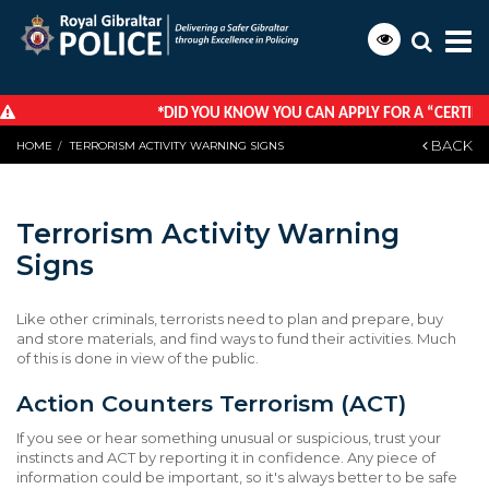
*
DID YOU KNOW YOU CAN APPLY FOR A “CERTIFICA
BACK
HOME
TERRORISM ACTIVITY WARNING SIGNS
Terrorism Activity Warning
Signs
Like other criminals, terrorists need to plan and prepare, buy
and store materials, and find ways to fund their activities. Much
of this is done in view of the public.
Action Counters Terrorism (ACT)
If you see or hear something unusual or suspicious, trust your
instincts and ACT by reporting it in confidence. Any piece of
information could be important, so it's always better to be safe