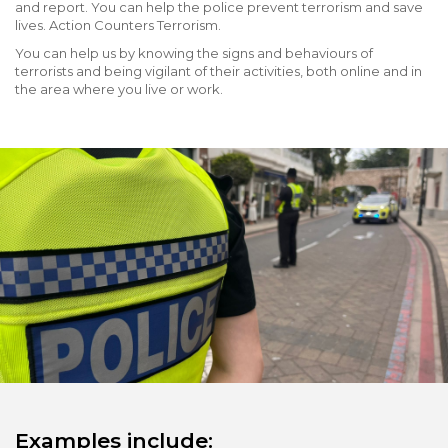
and report. You can help the police prevent terrorism and save
lives. Action Counters Terrorism.
You can help us by knowing the signs and behaviours of
terrorists and being vigilant of their activities, both online and in
the area where you live or work.
Examples include: