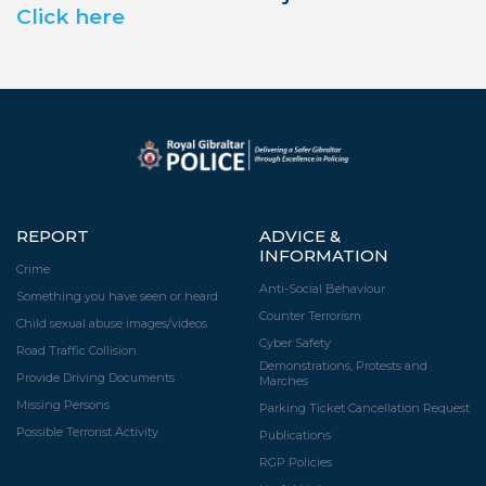
Click here
REPORT
ADVICE &
INFORMATION
Crime
Anti-Social Behaviour
Something you have seen or heard
Counter Terrorism
Child sexual abuse images/videos
Cyber Safety
Road Traffic Collision
Demonstrations, Protests and
Provide Driving Documents
Marches
Missing Persons
Parking Ticket Cancellation Request
Possible Terrorist Activity
Publications
RGP Policies