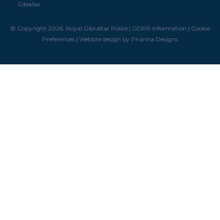
Gibraltar
© Copyright 2026. Royal Gibraltar Police |
GDPR Information
|
Cookie
Preferences
|
Website design by Piranha Designs