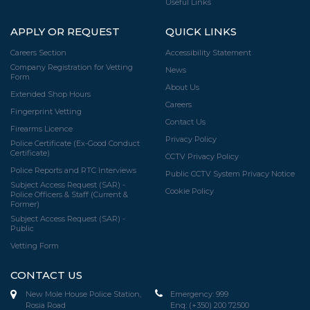
Useful Links
APPLY OR REQUEST
QUICK LINKS
Careers Section
Accessibility Statement
Company Registration for Vetting
News
Form
About Us
Extended Shop Hours
Careers
Fingerprint Vetting
Contact Us
Firearms Licence
Privacy Policy
Police Certificate (Ex-Good Conduct
Certificate)
CCTV Privacy Policy
Police Reports and RTC Interviews
Public CCTV System Privacy Notice
Subject Access Request (SAR) -
Cookie Policy
Police Officers & Staff (Current &
Former)
Subject Access Request (SAR) -
Public
Vetting Form
CONTACT US
New Mole House Police Station,
Emergency:
999
Rosia Road
Enq:
(+350) 200 72500