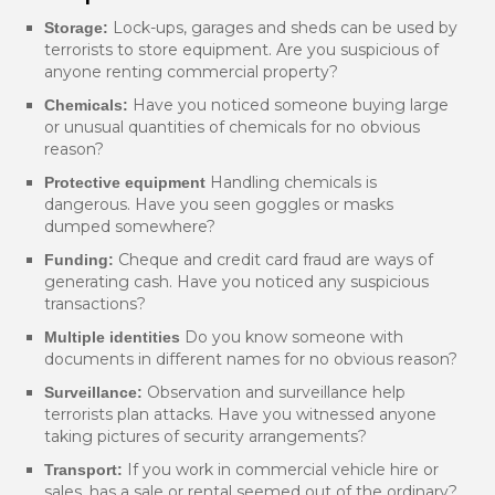
Lock-ups, garages and sheds can be used by
Storage:
terrorists to store equipment. Are you suspicious of
anyone renting commercial property?
Have you noticed someone buying large
Chemicals:
or unusual quantities of chemicals for no obvious
reason?
Handling chemicals is
Protective equipment
dangerous. Have you seen goggles or masks
dumped somewhere?
Cheque and credit card fraud are ways of
Funding:
generating cash. Have you noticed any suspicious
transactions?
Do you know someone with
Multiple identities
documents in different names for no obvious reason?
Observation and surveillance help
Surveillance:
terrorists plan attacks. Have you witnessed anyone
taking pictures of security arrangements?
If you work in commercial vehicle hire or
Transport:
sales, has a sale or rental seemed out of the ordinary?