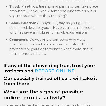
Meetings, training and planning can take place
Travel:
anywhere. Do you know someone who travels but is
vague about where they’re going?
Anonymous, pay-as-you-go and
Communication:
stolen mobiles are typical. Have you seen someone
who has several mobiles for no obvious reason?
Do you know someone who visits
Computers:
terrorist-related websites or shares content that
promotes or glorifies terrorism? Read more about
online terrorism below.
If any of the above ring true, trust your
instincts and
REPORT ONLINE
Our specially trained officers will take it
from there.
What are the signs of possible
online terrorist activity?
Some people use the internet to promote, glorify or help