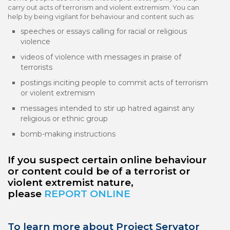
carry out acts of terrorism and violent extremism. You can
help by being vigilant for behaviour and content such as:
speeches or essays calling for racial or religious
violence
videos of violence with messages in praise of
terrorists
postings inciting people to commit acts of terrorism
or violent extremism
messages intended to stir up hatred against any
religious or ethnic group
bomb-making instructions
If you suspect certain online behaviour
or content could be of a terrorist or
violent extremist nature,
please
REPORT ONLINE
To learn more about Project Servator