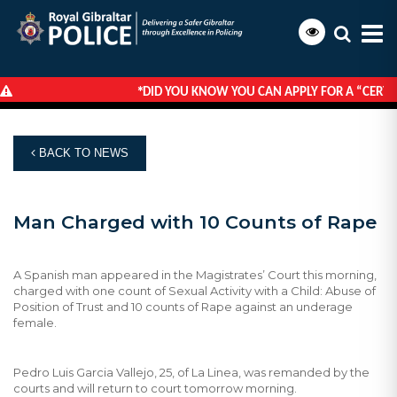
*
DID YOU KNOW YOU CAN APPLY FOR A “CERTIF
HOME
NEWS
MAN CHARGED WITH 10 COUNTS OF RAPE
BACK TO NEWS
Man Charged with 10 Counts of Rape
A Spanish man appeared in the Magistrates’ Court this morning,
charged with one count of Sexual Activity with a Child: Abuse of
Position of Trust and 10 counts of Rape against an underage
female.
Pedro Luis Garcia Vallejo, 25, of La Linea, was remanded by the
courts and will return to court tomorrow morning.