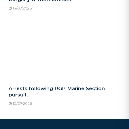
14/07/2026
Arrests following RGP Marine Section
pursuit.
10/07/2026