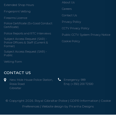
About Us
Extended Shop Hours
Careers
Fingerprint Vetting
Contact Us
Firearms Licence
Privacy Policy
Police Certificate (Ex-Good Conduct
Certificate)
CCTV Privacy Policy
Police Reports and RTC Interviews
Public CCTV System Privacy Notice
Subject Access Request (SAR) -
Cookie Policy
Police Officers & Staff (Current &
Former)
Subject Access Request (SAR) -
Public
Vetting Form
CONTACT US
New Mole House Police Station,
Emergency:
999
Rosia Road
Enq:
(+350) 200 72500
Gibraltar
© Copyright 2026. Royal Gibraltar Police |
GDPR Information
|
Cookie
Preferences
|
Website design by Piranha Designs