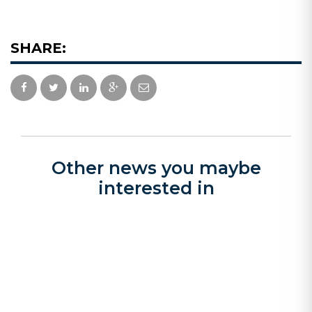
SHARE:
Other news you maybe
interested in