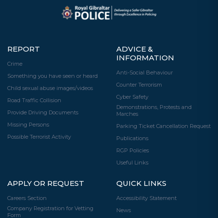
REPORT
ADVICE &
INFORMATION
Crime
Anti-Social Behaviour
Something you have seen or heard
Counter Terrorism
Child sexual abuse images/videos
Cyber Safety
Road Traffic Collision
Demonstrations, Protests and
Provide Driving Documents
Marches
Missing Persons
Parking Ticket Cancellation Request
Possible Terrorist Activity
Publications
RGP Policies
Useful Links
APPLY OR REQUEST
QUICK LINKS
Careers Section
Accessibility Statement
Company Registration for Vetting
News
Form