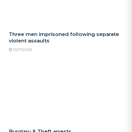
Three men imprisoned following separate
violent assaults
15/07/2026
Burglary & Theft arrests.