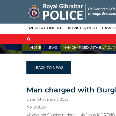
REPORT ONLINE
ADVICE & INFO
CAREE
HOME
NEWS
MAN CHARGED WITH BURGLARY
BACK TO NEWS
Man charged with Burgl
Date: 8th January 2025
No: 2/2026
42 year old Spanish national Luis Jesus MORENO