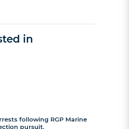
ted in
rrests following RGP Marine
ection pursuit.