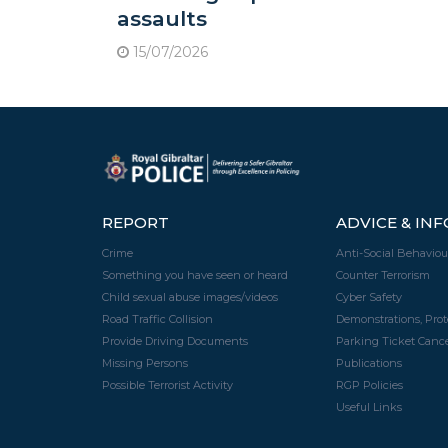
assaults
15/07/2026
REPORT
ADVICE & IN
Crime
Anti-Social Behaviou
Something you have seen or heard
Counter Terrorism
Child sexual abuse images/videos
Cyber Safety
Road Traffic Collision
Demonstrations, Pro
Provide Driving Documents
Parking Ticket Cance
Missing Persons
Publications
Possible Terrorist Activity
RGP Policies
Useful Links