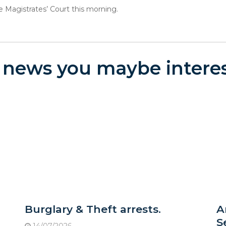
agistrates’ Court this morning.
 news you maybe interes
Burglary & Theft arrests.
A
S
14/07/2026