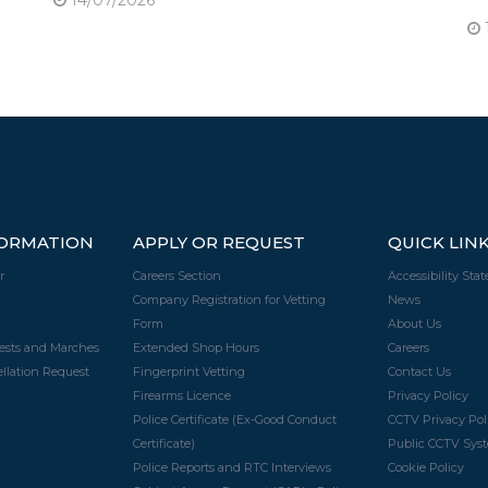
FORMATION
APPLY OR REQUEST
QUICK LIN
r
Careers Section
Accessibility Sta
Company Registration for Vetting
News
Form
About Us
tests and Marches
Extended Shop Hours
Careers
llation Request
Fingerprint Vetting
Contact Us
Firearms Licence
Privacy Policy
Police Certificate (Ex-Good Conduct
CCTV Privacy Pol
Certificate)
Public CCTV Syst
Police Reports and RTC Interviews
Cookie Policy