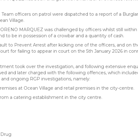
eam officers on patrol were dispatched to a report of a Burglar
ean Village.
 MORENO MARQUEZ was challenged by officers whilst still within
d to be in possession of a crowbar and a quantity of cash.
lt to Prevent Arrest after kicking one of the officers, and on t
ourt for failing to appear in court on the 5th January 2026 in co
ment took over the investigation, and following extensive enqui
nd later charged with the following offences, which include
t and ongoing RGP investigations, namely:
premises at Ocean Village and retail premises in the city-centre.
rom a catering establishment in the city centre.
B Drug