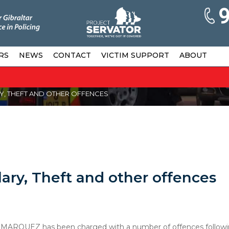
RS
NEWS
CONTACT
VICTIM SUPPORT
ABOUT
, THEFT AND OTHER OFFENCES
ary, Theft and other offences
 MARQUEZ has been charged with a number of offences followi