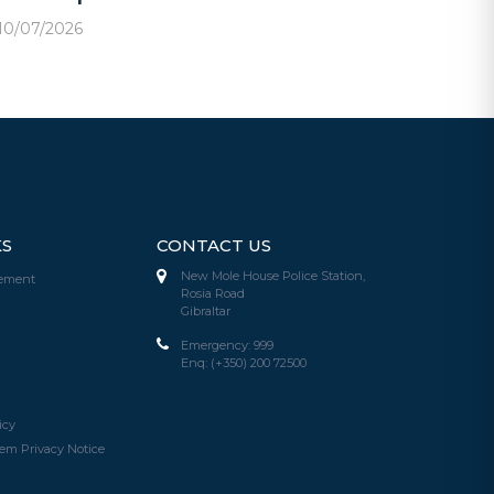
10/07/2026
KS
CONTACT US
New Mole House Police Station,
tement
Rosia Road
Gibraltar
Emergency:
999
Enq:
(+350) 200 72500
icy
em Privacy Notice