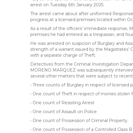
arrest on Tuesday 6th January 2025.
The arrest came about after uniformed Response T
progress at a licensed premises located within Oc
As a result of the officers’ immediate response,
premises he had entered as a trespasser, and foun
He was arrested on suspicion of Burglary and Assau
strength of a warrant issued by the Magistrates’ C
with a separate charge of Theft.
Detectives from the Criminal Investigation Depart
MORENO MARQUEZ was subsequently interviewed a
several other matters that were subject to recen
• Three counts of Burglary in respect of licensed 
• One count of Theft in respect of monies stolen f
• One count of Resisting Arrest
• One count of Assault on Police
• One count of Possession of Criminal Property
• One count of Possession of a Controlled Class 