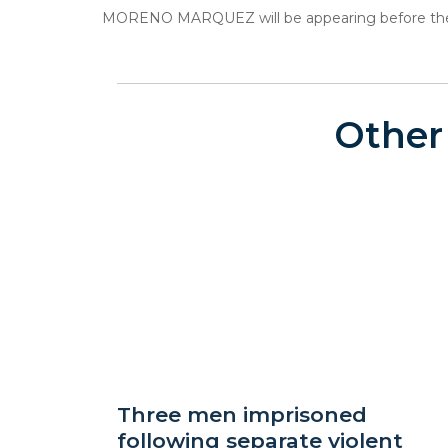
MORENO MARQUEZ will be appearing before the M
Other
Three men imprisoned
following separate violent