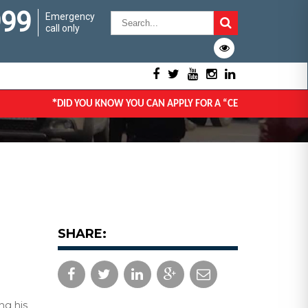
999
Emergency
call only
*
DID YOU KNOW YOU CAN APPLY FOR A “CERTIFICATE OF GOO
SHARE:
ng his