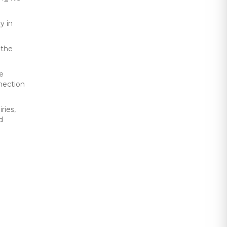
y in
 the
he
nnection
ries,
d