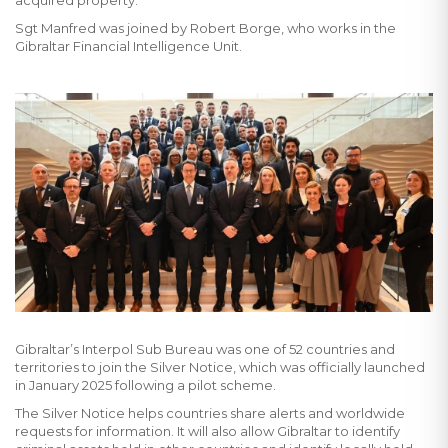
acquired property.
Sgt Manfred was joined by Robert Borge, who works in the
Gibraltar Financial Intelligence Unit.
Gibraltar’s Interpol Sub Bureau was one of 52 countries and
territories to join the Silver Notice, which was officially launched
in January 2025 following a pilot scheme.
The Silver Notice helps countries share alerts and worldwide
requests for information. It will also allow Gibraltar to identify