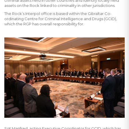
criminal assets held in other countries and identify locally held
assets on the Rock linked to criminality in other jurisdictions.
The Rock’s Interpol office is based within the Gibraltar Co-
ordinating Centre for Criminal Intelligence and Drugs (GCID),
which the RGP has overall responsibility for.
Sgt Manfred, acting Executive Coordinator for GCID, which has