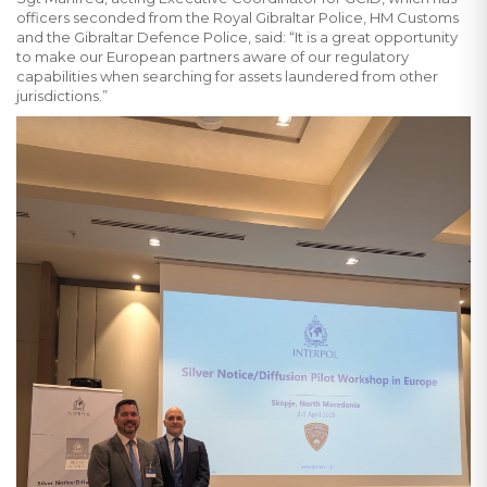
officers seconded from the Royal Gibraltar Police, HM Customs
and the Gibraltar Defence Police, said: “It is a great opportunity
to make our European partners aware of our regulatory
capabilities when searching for assets laundered from other
jurisdictions.”