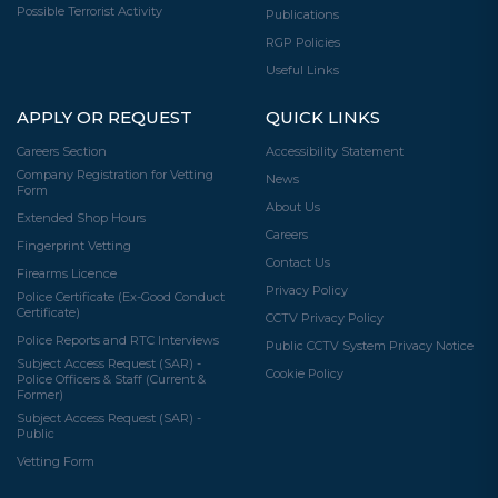
Possible Terrorist Activity
Publications
RGP Policies
Useful Links
APPLY OR REQUEST
QUICK LINKS
Careers Section
Accessibility Statement
Company Registration for Vetting
News
Form
About Us
Extended Shop Hours
Careers
Fingerprint Vetting
Contact Us
Firearms Licence
Privacy Policy
Police Certificate (Ex-Good Conduct
Certificate)
CCTV Privacy Policy
Police Reports and RTC Interviews
Public CCTV System Privacy Notice
Subject Access Request (SAR) -
Cookie Policy
Police Officers & Staff (Current &
Former)
Subject Access Request (SAR) -
Public
Vetting Form