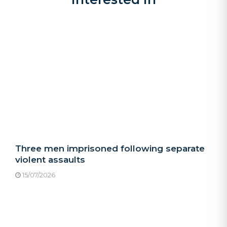
Three men imprisoned following separate
violent assaults
15/07/2026