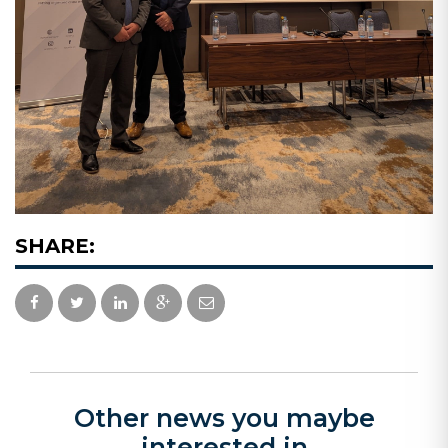
SHARE:
Other news you maybe
interested in