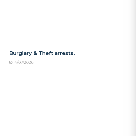
Burglary & Theft arrests.
14/07/2026