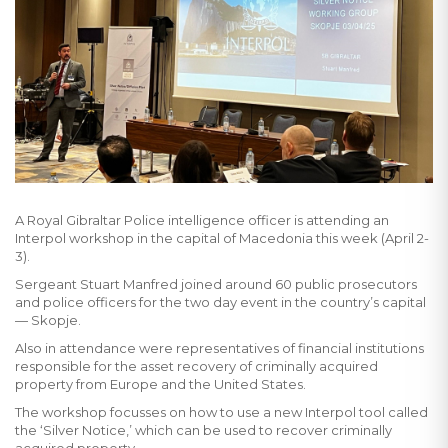
A Royal Gibraltar Police intelligence officer is attending an
Interpol workshop in the capital of Macedonia this week (April 2-
3).
Sergeant Stuart Manfred joined around 60 public prosecutors
and police officers for the two day event in the country’s capital
— Skopje.
Also in attendance were representatives of financial institutions
responsible for the asset recovery of criminally acquired
property from Europe and the United States.
The workshop focusses on how to use a new Interpol tool called
the ‘Silver Notice,’ which can be used to recover criminally