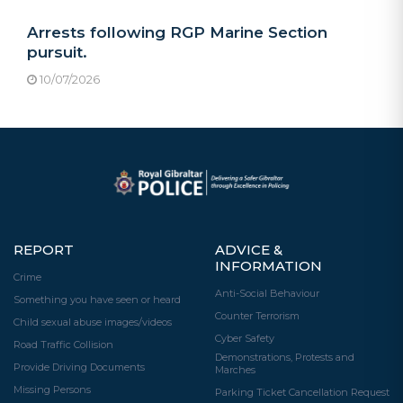
Arrests following RGP Marine Section
pursuit.
10/07/2026
REPORT
ADVICE &
INFORMATION
Crime
Anti-Social Behaviour
Something you have seen or heard
Counter Terrorism
Child sexual abuse images/videos
Cyber Safety
Road Traffic Collision
Demonstrations, Protests and
Provide Driving Documents
Marches
Missing Persons
Parking Ticket Cancellation Request