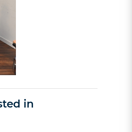
ted in