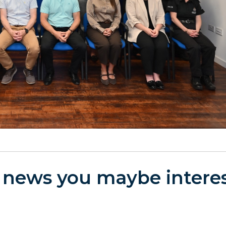
 news you maybe interes