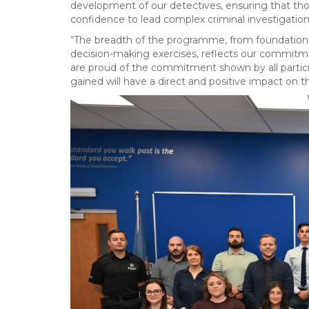
development of our detectives, ensuring that thos
confidence to lead complex criminal investigation
“The breadth of the programme, from foundational 
decision-making exercises, reflects our commitmen
are proud of the commitment shown by all partici
gained will have a direct and positive impact on th