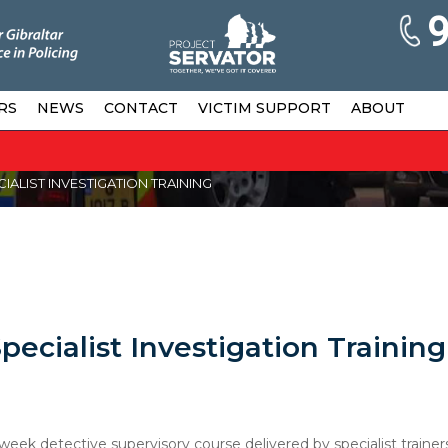
RS
NEWS
CONTACT
VICTIM SUPPORT
ABOUT
ALIST INVESTIGATION TRAINING
ecialist Investigation Training
eek detective supervisory course delivered by specialist trainer