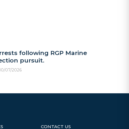
rrests following RGP Marine
ection pursuit.
10/07/2026
KS
CONTACT US