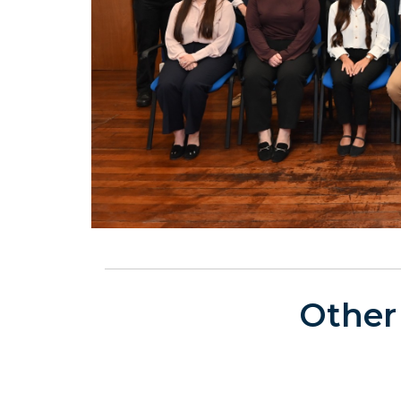
Other