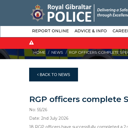
REPORT ONLINE
ADVICE & INFO
CAREE
HOME
NEWS
RGP OFFICERS COMPLETE SPECI
BACK TO NEWS
RGP officers complete Sp
No: 55/26
Date: 2nd July 2026
18 RGP officers have successfully completed a 2-w