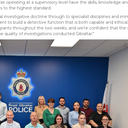
e operating at a supervisory level have the skills, knowledge an
s to the highest standard.
investigative doctrine through to specialist disciplines and im
t to build a detective function that is both capable and ethica
pants throughout the two weeks, and we’re confident that the sk
e quality of investigations conducted Gibraltar."