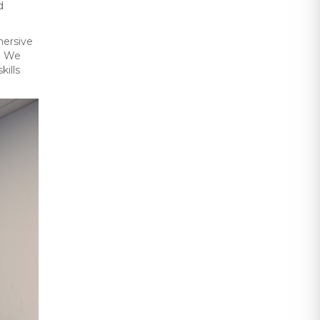
d
mersive
l. We
ills