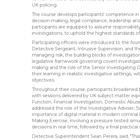
UK policing.
The course develops participants' competence in s
decision-making, legal compliance, leadership and 
participants are equipped to assume responsibility
investigations, to uphold the highest standards of
Participating officers were introduced to the found
Detective Sergeant, Intrusive Supervision, and t
managing risk, the building blocks of investigatio
legislative framework governing covert investigat
making and the role of the Senior Investigating Of
their learning in realistic investigative settings
objectives.
Throughout their course, participants broadened th
with sessions delivered by UK subject matter ex
Function, Financial Investigation, Domestic Abus
addressed the role of the Investigative Adviser, 
importance of digital material in modern criminal
Making Exercise, involving a pressure tested simula
decisions in real time, followed by a final practic
Detective Superintendent Sean Perera, said, "This 