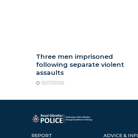
Three men imprisoned
following separate violent
assaults
15/07/2026
REPORT
ADVICE & IN