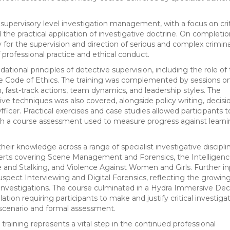
upervisory level investigation management, with a focus on crit
the practical application of investigative doctrine. On completio
 for the supervision and direction of serious and complex crimina
 professional practice and ethical conduct.
ational principles of detective supervision, including the role of
he Code of Ethics. The training was complemented by sessions o
n, fast-track actions, team dynamics, and leadership styles. The
ive techniques was also covered, alongside policy writing, decisi
ficer. Practical exercises and case studies allowed participants t
, with a course assessment used to measure progress against learn
eir knowledge across a range of specialist investigative discipli
perts covering Scene Management and Forensics, the Intelligen
e and Stalking, and Violence Against Women and Girls. Further i
Suspect Interviewing and Digital Forensics, reflecting the growin
 investigations. The course culminated in a Hydra Immersive Dec
tion requiring participants to make and justify critical investiga
al scenario and formal assessment.
training represents a vital step in the continued professional