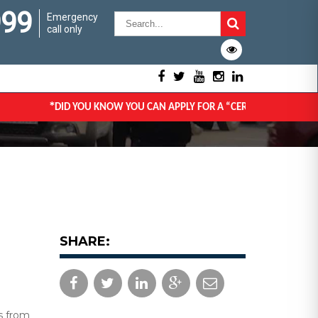
999
Emergency
call only
*
DID YOU KNOW YOU CAN APPLY FOR A “CERTIFICATE OF GOOD CO
SHARE:
s from