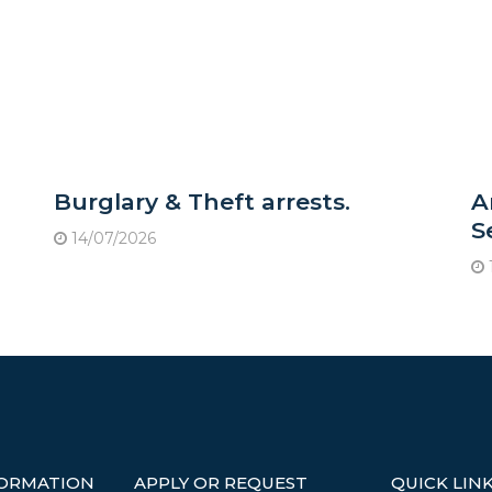
Burglary & Theft arrests.
A
S
14/07/2026
FORMATION
APPLY OR REQUEST
QUICK LIN