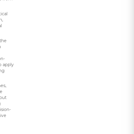
ical
n,
l
 the
n
on-
o apply
ing
nes,
ce
nput
g
ision-
tive