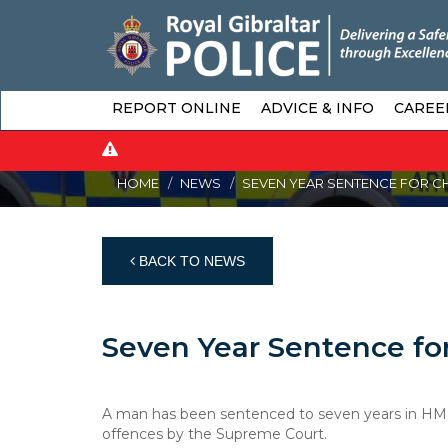
REPORT ONLINE
ADVICE & INFO
CAREE
HOME
NEWS
SEVEN YEAR SENTENCE FOR C
BACK TO NEWS
Seven Year Sentence for
A man has been sentenced to seven years in HM Pri
offences by the Supreme Court.