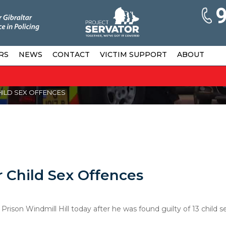
RS
NEWS
CONTACT
VICTIM SUPPORT
ABOUT
HILD SEX OFFENCES
 Child Sex Offences
son Windmill Hill today after he was found guilty of 13 child s