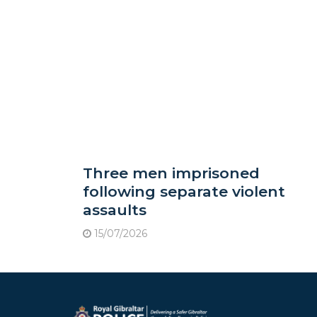
Three men imprisoned
following separate violent
assaults
15/07/2026