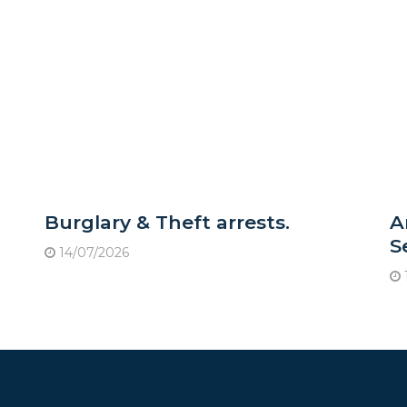
Burglary & Theft arrests.
A
S
14/07/2026