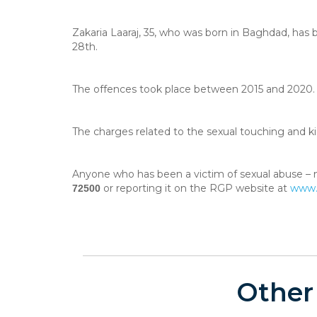
Zakaria Laaraj, 35, who was born in Baghdad, has
28th.
The offences took place between 2015 and 2020. 
The charges related to the sexual touching and ki
Anyone who has been a victim of sexual abuse – n
or reporting it on the RGP website at
www.p
72500
Other