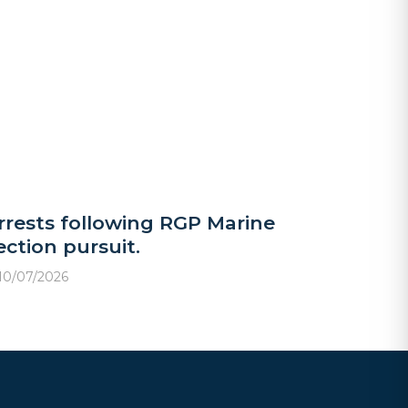
rrests following RGP Marine
ection pursuit.
10/07/2026