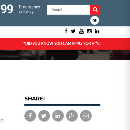
999
Emergency
call only
*
DID YOU KNOW YOU CAN APPLY FOR A “CERTIFICATE OF GO
SHARE:
ex