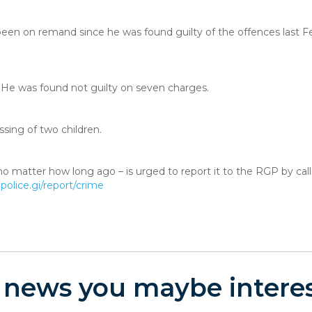
 been on remand since he was found guilty of the offences last F
He was found not guilty on seven charges.
ssing of two children.
o matter how long ago – is urged to report it to the RGP by cal
olice.gi/report/crime
 news you maybe interes