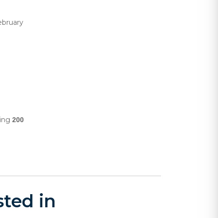
ebruary
ling
200
ted in