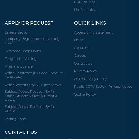
RGP Policies
Useful Links
APPLY OR REQUEST
QUICK LINKS
Careers Section
Accessibility Statement
Company Registration for Vetting
News
Form
About Us
Extended Shop Hours
Careers
Fingerprint Vetting
Contact Us
Firearms Licence
Privacy Policy
Police Certificate (Ex-Good Conduct
Certificate)
CCTV Privacy Policy
Police Reports and RTC Interviews
Public CCTV System Privacy Notice
Subject Access Request (SAR) -
Cookie Policy
Police Officers & Staff (Current &
Former)
Subject Access Request (SAR) -
Public
Vetting Form
CONTACT US