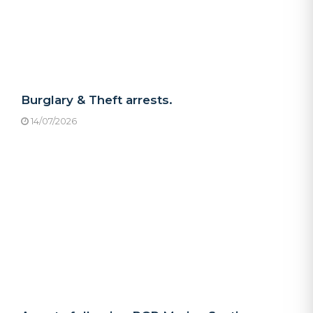
Burglary & Theft arrests.
14/07/2026