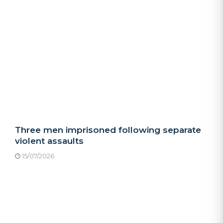
Three men imprisoned following separate
violent assaults
15/07/2026