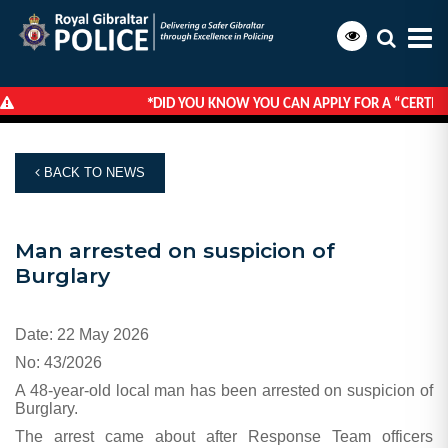
*
DID YOU KNOW YOU CAN APPLY FOR A “CERTIFI
HOME
NEWS
MAN ARRESTED ON SUSPICION OF BURGLARY
BACK TO NEWS
Man arrested on suspicion of
Burglary
Date: 22 May 2026
No: 43/2026
A 48-year-old local man has been arrested on suspicion of
Burglary.
The arrest came about after Response Team officers