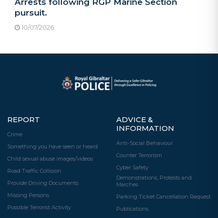
Arrests following RGP Marine Section
pursuit.
10/07/2026
REPORT
ADVICE &
INFORMATION
Crime
Anti-Social Behaviour
Something you have seen or heard
Counter Terrorism
Child sexual abuse images/videos
Cyber Safety
Road Traffic Collision
Demonstrations, Protests and
Provide Driving Documents
Marches
Missing Persons
Parking Ticket Cancellation Request
Possible Terrorist Activity
Publications