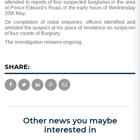
attended to reports of four suspected burglaries in the area
of Prince Edward’s Road, in the early hours of Wednesday
20th May.
On completion of initial enquiries, officers identified and
arrested the suspect at his place of residence on suspicion
of four counts of Burglary.
The investigation remains ongoing.
SHARE:
Other news you maybe
interested in