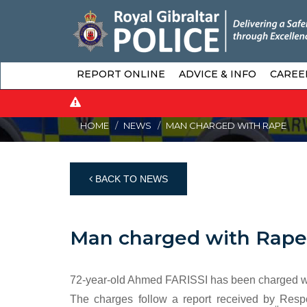
REPORT ONLINE
ADVICE & INFO
CAREE
HOME
NEWS
MAN CHARGED WITH RAPE
BACK TO NEWS
Man charged with Rape
72-year-old Ahmed FARISSI has been charged wit
The charges follow a report received by Respo