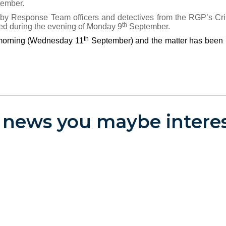
ember.
d by Response Team officers and detectives from the RGP’s C
th
ed during the evening of Monday 9
September.
th
s morning (Wednesday 11
September) and the matter has been
 news you maybe interes