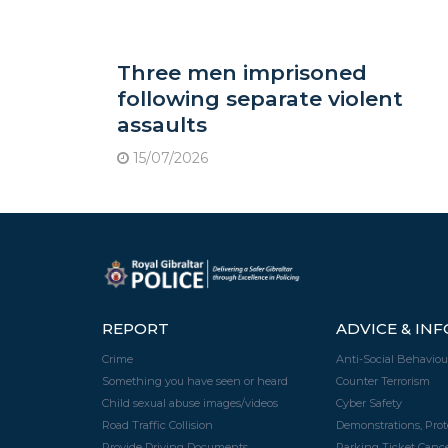
Three men imprisoned
following separate violent
assaults
15/07/2026
REPORT
ADVICE & IN
Crime
Anti-Social Behaviou
Something you have seen or heard
Counter Terrorism
Child sexual abuse images/videos
Cyber Safety
Road Traffic Collision
Demonstrations, Pro
Provide Driving Documents
Parking Ticket Cance