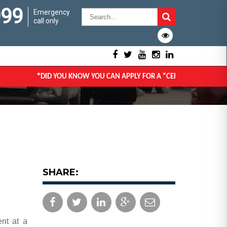
999
Emergency
call only
*
DID YOU KNOW YOU CAN APPLY FOR A “CERTIFICATE OF GOO
SHARE:
ent at a