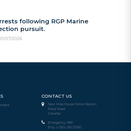
rrests following RGP Marine
ection pursuit.
10/07/2026
KS
CONTACT US
New Mole House Police Station,
tement
Rosia Road
Gibraltar
Emergency:
999
Enq:
(+350) 200 72500