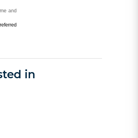
rime and
referred
ted in