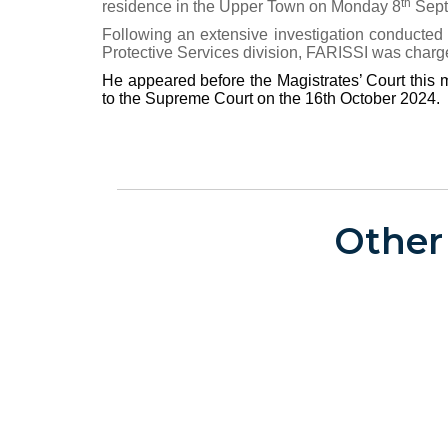
th
residence in the Upper Town on Monday 8
Sept
Following an extensive investigation conducte
Protective Services division, FARISSI was charg
He appeared before the Magistrates’ Court thi
to the Supreme Court on the 16th October 2024.
Other