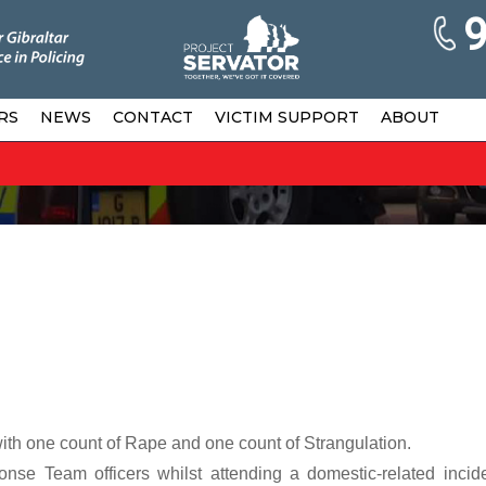
RS
NEWS
CONTACT
VICTIM SUPPORT
ABOUT
h one count of Rape and one count of Strangulation.
nse Team officers whilst attending a domestic-related incid