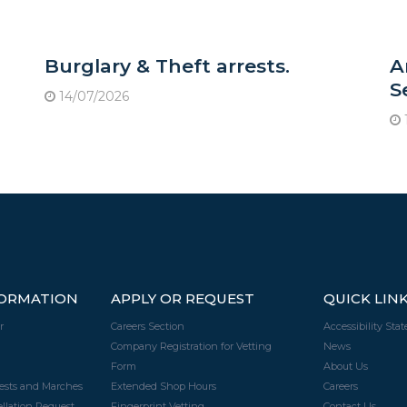
Burglary & Theft arrests.
A
S
14/07/2026
FORMATION
APPLY OR REQUEST
QUICK LIN
r
Careers Section
Accessibility Sta
Company Registration for Vetting
News
Form
About Us
tests and Marches
Extended Shop Hours
Careers
llation Request
Fingerprint Vetting
Contact Us