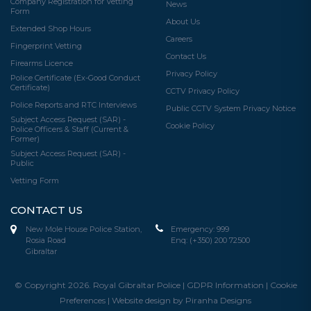
Company Registration for Vetting
News
Form
About Us
Extended Shop Hours
Careers
Fingerprint Vetting
Contact Us
Firearms Licence
Privacy Policy
Police Certificate (Ex-Good Conduct
Certificate)
CCTV Privacy Policy
Police Reports and RTC Interviews
Public CCTV System Privacy Notice
Subject Access Request (SAR) -
Cookie Policy
Police Officers & Staff (Current &
Former)
Subject Access Request (SAR) -
Public
Vetting Form
CONTACT US
New Mole House Police Station,
Emergency:
999
Rosia Road
Enq:
(+350) 200 72500
Gibraltar
© Copyright 2026. Royal Gibraltar Police |
GDPR Information
|
Cookie
Preferences
|
Website design by Piranha Designs