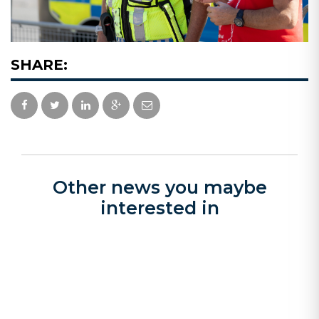
SHARE:
Other news you maybe
interested in