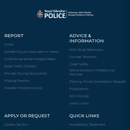
REPORT
ADVICE &
INFORMATION
Crime
Anti-Social Behaviour
Something you have seen or heard
Counter Terrorism
Child sexual abuse images/videos
Cyber Safety
Road Traffic Collision
Demonstrations, Protests and
Provide Driving Documents
Marches
Missing Persons
Parking Ticket Cancellation Request
Possible Terrorist Activity
Publications
RGP Policies
Useful Links
APPLY OR REQUEST
QUICK LINKS
Careers Section
Accessibility Statement