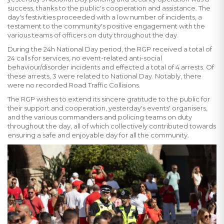
success, thanks to the public's cooperation and assistance. The
day's festivities proceeded with a low number of incidents, a
testament to the community's positive engagement with the
various teams of officers on duty throughout the day.
During the 24h National Day period, the RGP received a total of
24 calls for services, no event-related anti-social
behaviour/disorder incidents and effected a total of 4 arrests. Of
these arrests, 3 were related to National Day. Notably, there
were no recorded Road Traffic Collisions.
The RGP wishes to extend its sincere gratitude to the public for
their support and cooperation, yesterday's events' organisers,
and the various commanders and policing teams on duty
throughout the day, all of which collectively contributed towards
ensuring a safe and enjoyable day for all the community.