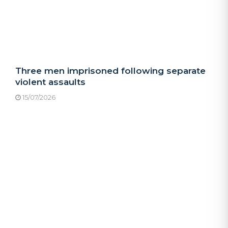
Three men imprisoned following separate
violent assaults
15/07/2026