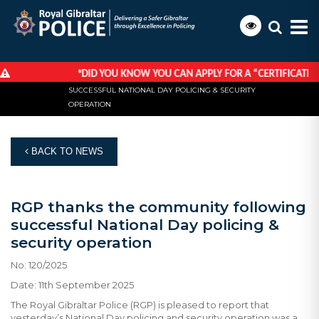
*
DID YOU KNOW YOU CAN APPLY FOR A “CERTIFICATE OF 
HOME
NEWS
RGP THANKS THE COMMUNITY FOLLOWING
SUCCESSFUL NATIONAL DAY POLICING & SECURITY
OPERATION
BACK TO NEWS
RGP thanks the community following
successful National Day policing &
security operation
No: 120/2025
Date: 11th September 2025
The Royal Gibraltar Police (RGP) is pleased to report that
yesterday’s National Day policing and security operation was a