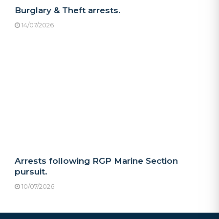
Burglary & Theft arrests.
14/07/2026
Arrests following RGP Marine Section
pursuit.
10/07/2026