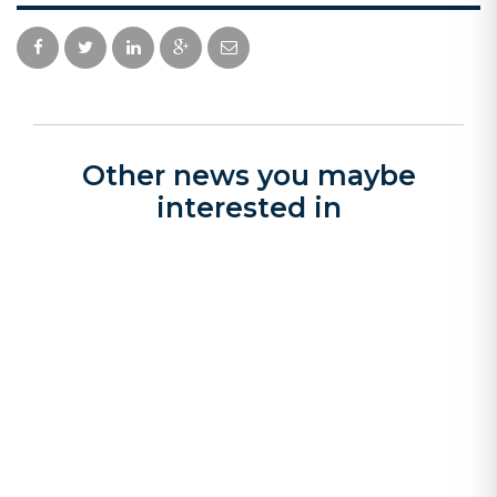
Other news you maybe
interested in