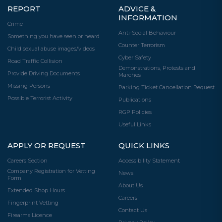
REPORT
ADVICE &
INFORMATION
Crime
Anti-Social Behaviour
Something you have seen or heard
Counter Terrorism
Child sexual abuse images/videos
Cyber Safety
Road Traffic Collision
Demonstrations, Protests and
Provide Driving Documents
Marches
Missing Persons
Parking Ticket Cancellation Request
Possible Terrorist Activity
Publications
RGP Policies
Useful Links
APPLY OR REQUEST
QUICK LINKS
Careers Section
Accessibility Statement
Company Registration for Vetting
News
Form
About Us
Extended Shop Hours
Careers
Fingerprint Vetting
Contact Us
Firearms Licence