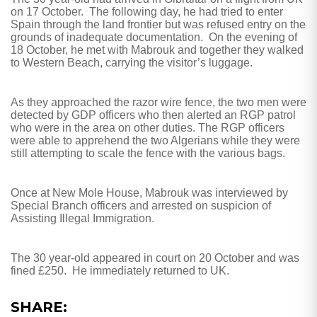
on 17 October.
The following day, he had tried to enter
Spain through the land frontier but was refused entry on the
grounds of inadequate documentation.
On the evening of
18 October, he met with Mabrouk and together they walked
to Western Beach, carrying the visitor’s luggage.
As they approached the razor wire fence, the two men were
detected by GDP officers who then alerted an RGP patrol
who were in the area on other duties. The RGP officers
were able to apprehend the two Algerians while they were
still attempting to scale the fence with the various bags.
Once at New Mole House, Mabrouk was interviewed by
Special Branch officers and arrested on suspicion of
Assisting Illegal Immigration.
The 30 year-old appeared in court on 20 October and was
fined £250.
He immediately returned to UK.
SHARE: