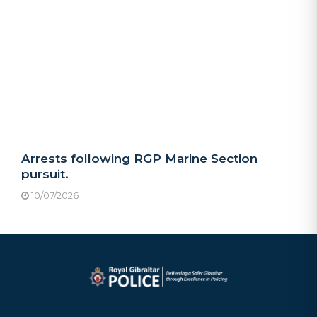
Arrests following RGP Marine Section
pursuit.
10/07/2026