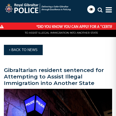
*
DID YOU KNOW YOU CAN APPLY FOR A “CERTIFICA
HOME
NEWS
GIBRALTARIAN RESIDENT SENTENCED FOR ATTEMPTING
TO ASSIST ILLEGAL IMMIGRATION INTO ANOTHER STATE
BACK TO NEWS
Gibraltarian resident sentenced for
Attempting to Assist Illegal
Immigration into Another State