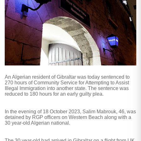
An Algerian resident of Gibraltar was today sentenced to
270 hours of Community Service for Attempting to Assist
Illegal Immigration into another state. The sentence was
reduced to 180 hours for an early guilty plea.
In the evening of 18 October 2023, Salim Mabrouk, 46, was
detained by RGP officers on Western Beach along with a
30 year-old Algerian national.
The 30 year-old had arrived in Gibraltar on a flight from UK