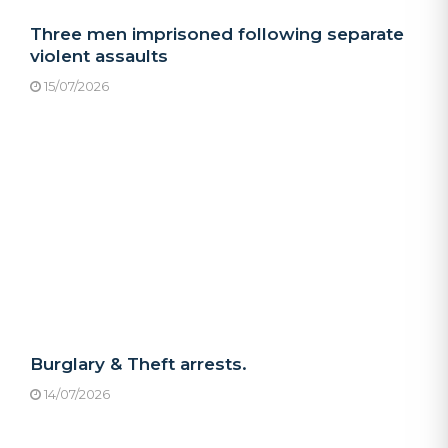
Three men imprisoned following separate
violent assaults
15/07/2026
Burglary & Theft arrests.
14/07/2026